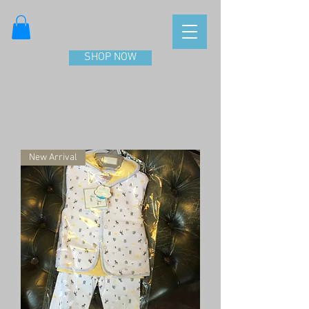
SHOP NOW
New Arrival