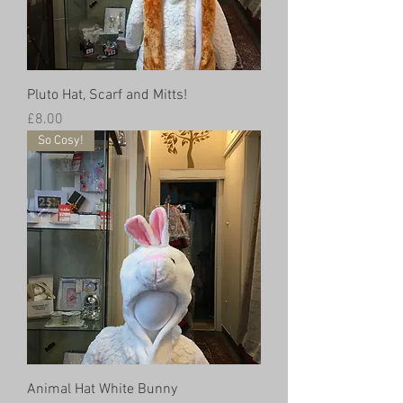
Pluto Hat, Scarf and Mitts!
Price
£8.00
So Cosy!
Animal Hat White Bunny