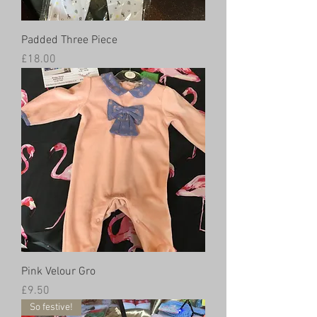
Padded Three Piece
Price
£18.00
Pink Velour Gro
Price
£9.50
So festive!