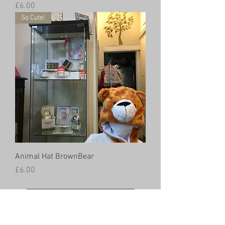
Price
£6.00
So Cute!
Animal Hat BrownBear
Price
£6.00
Load More