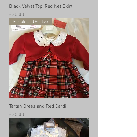
Black Velvet Top, Red Net Skirt
Price
£20.00
So Cute and Festive
Tartan Dress and Red Cardi
Price
£25.00