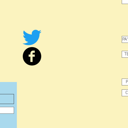
PA
T
P
C