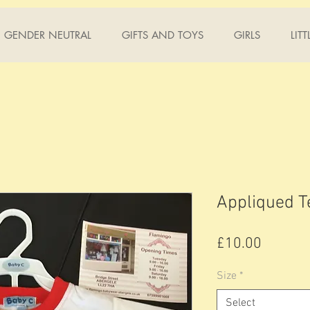
GENDER NEUTRAL
GIFTS AND TOYS
GIRLS
LIT
Appliqued T
Price
£10.00
Size
*
Select