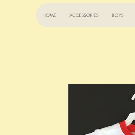
HOME
ACCESSORIES
BOYS