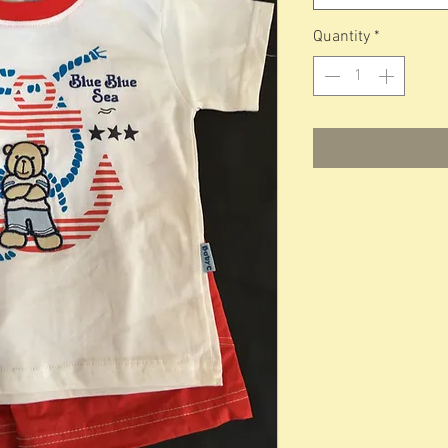
Quantity
*