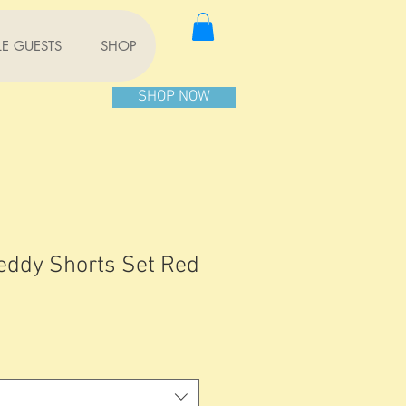
TLE GUESTS
SHOP
SHOP NOW
eddy Shorts Set Red