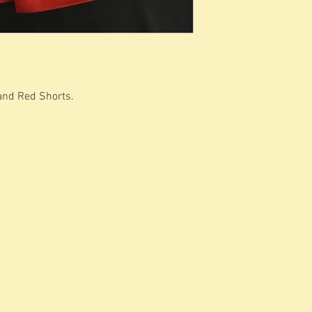
 and Red Shorts.