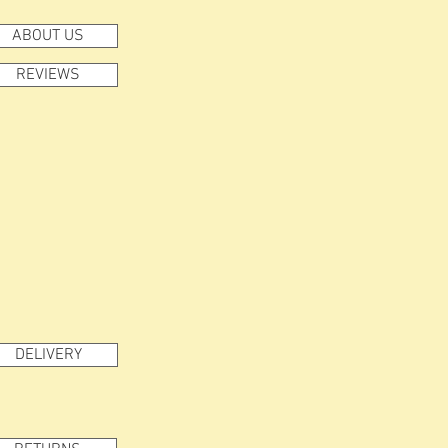
ABOUT US
REVIEWS
DELIVERY