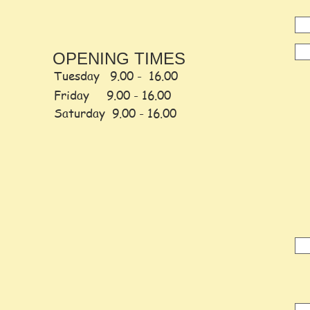
OPENING TIMES
Tuesday 9.00 - 16.00
Friday
9.00 -
16.00
Saturday
9.00 - 16.00