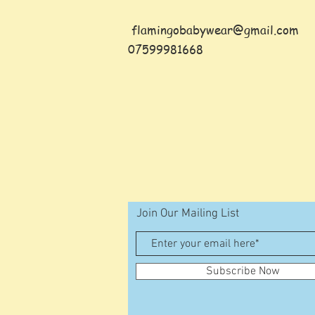
flamingobabywear@gmail.com
07599981668
Join Our Mailing List
Subscribe Now