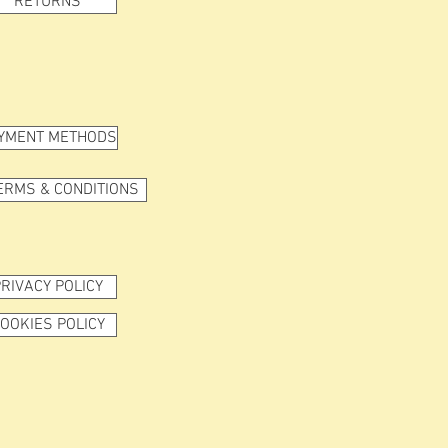
RETURNS
YMENT METHODS
ERMS & CONDITIONS
RIVACY POLICY
OOKIES POLICY