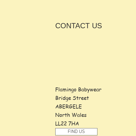
CONTACT
US
Flamingo Babywear
Bridge Street
ABERGELE
North Wales
LL22 7HA
FIND US