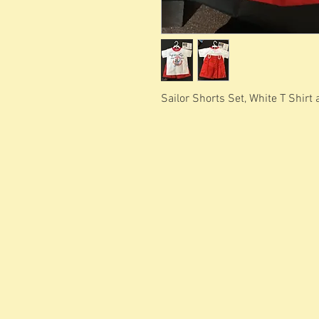
Sailor Shorts Set, White T Shirt