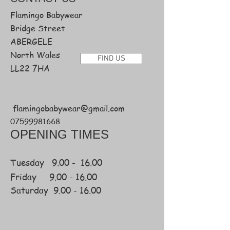
Flamingo Babywear
Bridge Street
ABERGELE
North Wales
FIND US
LL22 7HA
flamingobabywear@gmail.com
07599981668
OPENING TIMES
Tuesday 9.00 - 16.00
Friday
9.00 -
16.00
Saturday
9.00 - 16.00