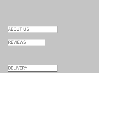
ABOUT US
REVIEWS
DELIVERY
RETURNS
PAYMENT METHODS
TERMS & CONDITIONS