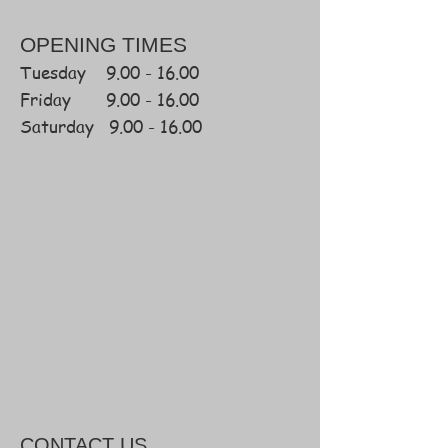
OPENING TIMES
Tuesday
9.00 - 16.00
Friday
9.00 - 16.00
Saturday 9.00 - 16.00
CONTACT
US