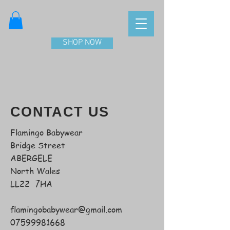
SHOP NOW
CONTACT US
Flamingo Babywear
Bridge Street
ABERGELE
North Wales
LL22 7HA
flamingobabywear@gmail.com
07599981668