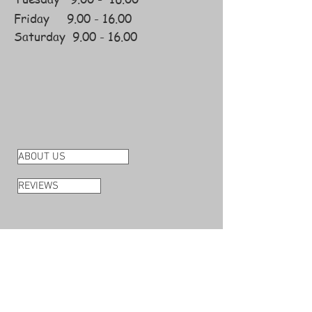
Friday
9.00 -
16.00
Saturday
9.00 - 16.00
ABOUT US
REVIEWS
DELIVERY
RETURNS