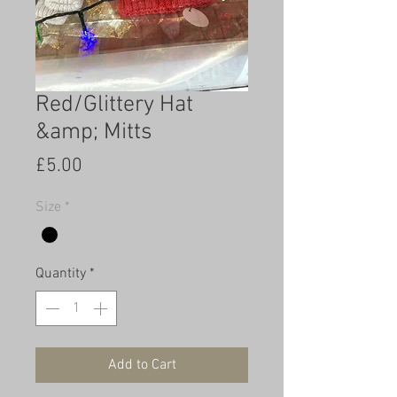
Red/Glittery Hat
&amp; Mitts
Price
£5.00
Size
*
Quantity
*
Add to Cart