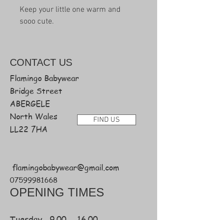
Keep your little one warm and
sooo cute.
CONTACT
US
Flamingo Babywear
Bridge Street
ABERGELE
North Wales
FIND US
LL22 7HA
flamingobabywear@gmail.com
07599981668
OPENING TIMES
Tuesday 9.00 - 16.00