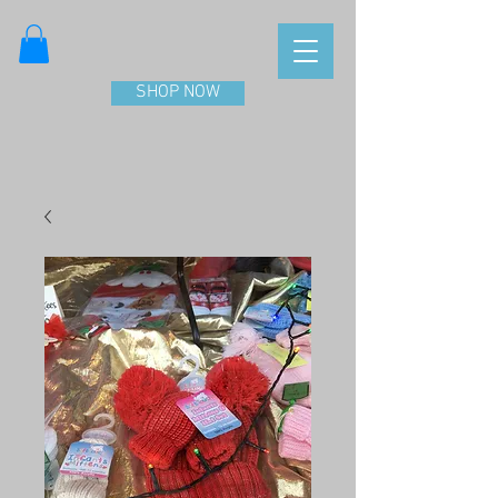
SHOP NOW