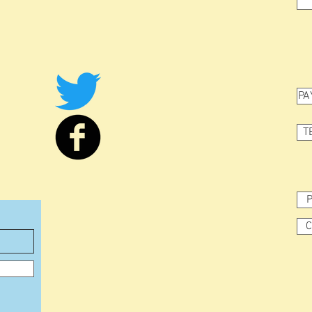
PA
T
P
C