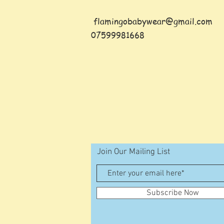
flamingobabywear@gmail.com
07599981668
Join Our Mailing List
Subscribe Now