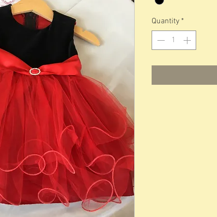
Quantity
*