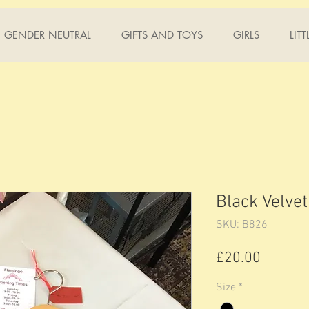
GENDER NEUTRAL
GIFTS AND TOYS
GIRLS
LIT
Black Velvet
SKU: B826
Price
£20.00
Size
*