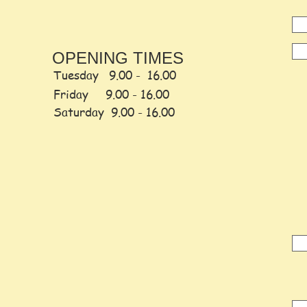
OPENING TIMES
Tuesday 9.00 - 16.00
Friday
9.00 -
16.00
Saturday
9.00 - 16.00