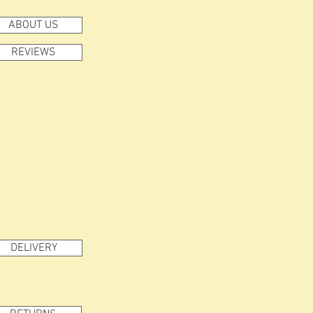
ABOUT US
REVIEWS
DELIVERY