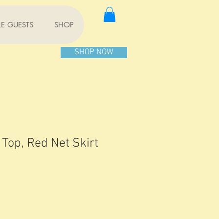
TLE GUESTS
SHOP
SHOP NOW
 Top, Red Net Skirt