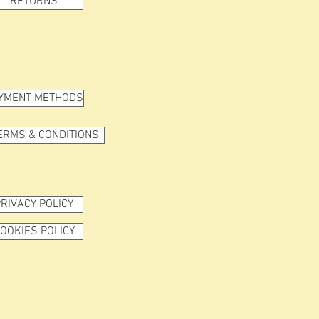
RETURNS
YMENT METHODS
ERMS & CONDITIONS
RIVACY POLICY
OOKIES POLICY