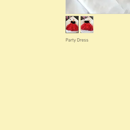
Party Dress