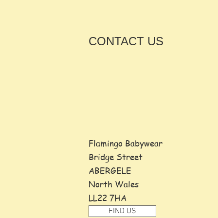
CONTACT
US
Flamingo Babywear
Bridge Street
ABERGELE
North Wales
LL22 7HA
FIND US