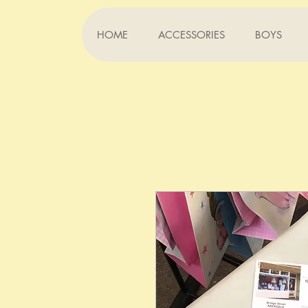
HOME
ACCESSORIES
BOYS