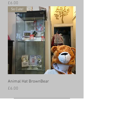
Price
£6.00
So Cute!
Animal Hat BrownBear
Price
£6.00
Load More