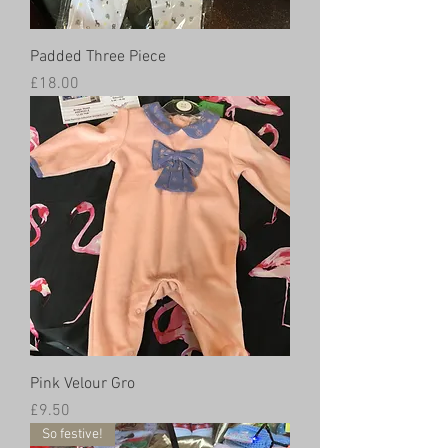
Padded Three Piece
Price
£18.00
Pink Velour Gro
Price
£9.50
So festive!