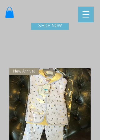
SHOP NOW
New Arrival