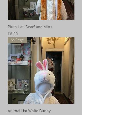
Pluto Hat, Scarf and Mitts!
Price
£8.00
So Cosy!
Animal Hat White Bunny