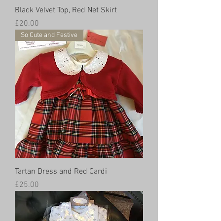
Black Velvet Top, Red Net Skirt
Price
£20.00
So Cute and Festive
Tartan Dress and Red Cardi
Price
£25.00