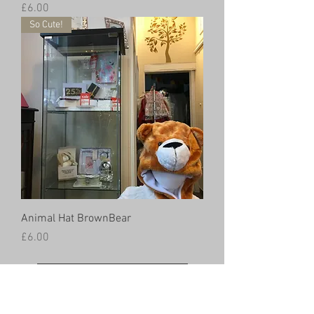
Price
£6.00
So Cute!
Animal Hat BrownBear
Price
£6.00
Load More