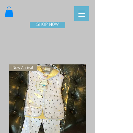
SHOP NOW
New Arrival