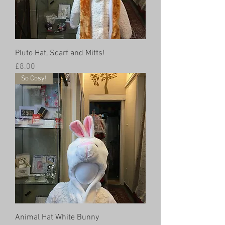
Pluto Hat, Scarf and Mitts!
Price
£8.00
So Cosy!
Animal Hat White Bunny