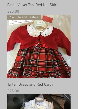
Black Velvet Top, Red Net Skirt
Price
£20.00
So Cute and Festive
Tartan Dress and Red Cardi
Price
£25.00