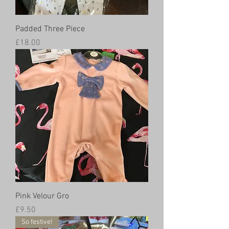
Padded Three Piece
Price
£18.00
Pink Velour Gro
Price
£9.50
So festive!